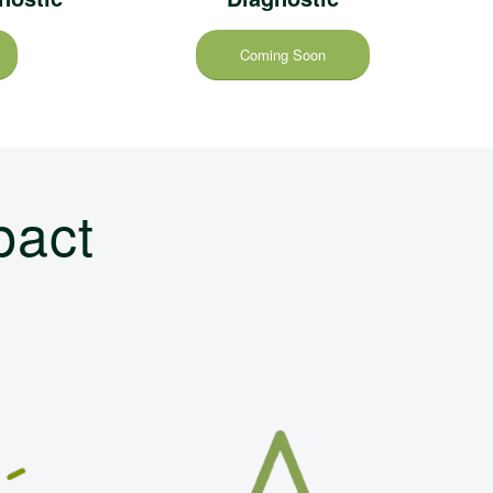
Coming Soon
pact