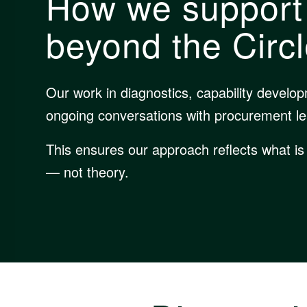
How we support
beyond the Circ
Our work in diagnostics, capability develo
ongoing conversations with procurement l
This ensures our approach reflects what is
— not theory.