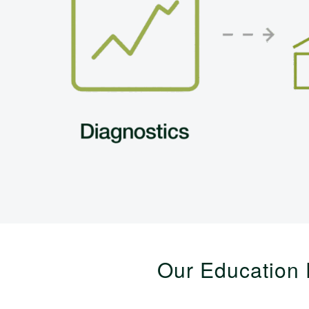
Our Education 