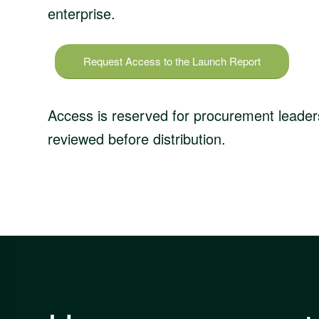
enterprise.
Request Access to the Launch Report
Access is reserved for procurement leaders
reviewed before distribution.