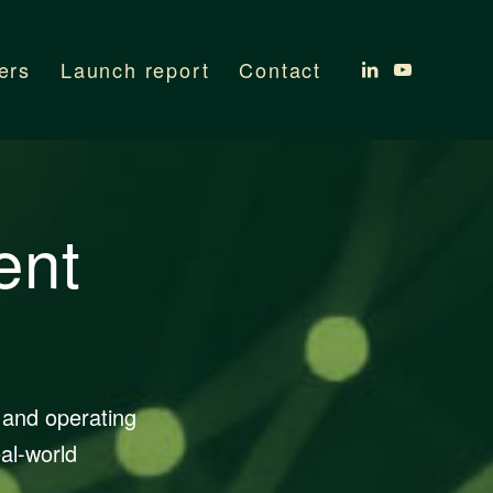
ers
Launch report
Contact
ent
 and operating
al-world