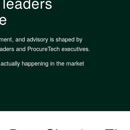
 leaders
le
pment, and advisory is shaped by
eaders and ProcureTech executives.
 actually happening in the market